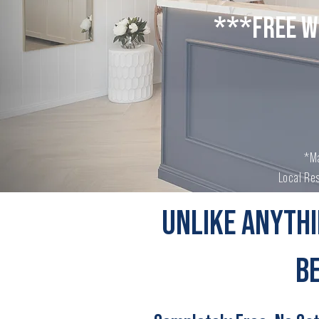
***FREE W
*Ma
Local Res
UNLIKE ANYTHI
B