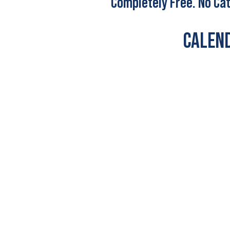
Completely Free. No Cat
CALEND