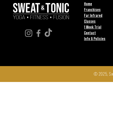
Home
Franchises
Far Infrared
Classes
1 Week Trial
Contact
Info & Policies
© 2025, Sw