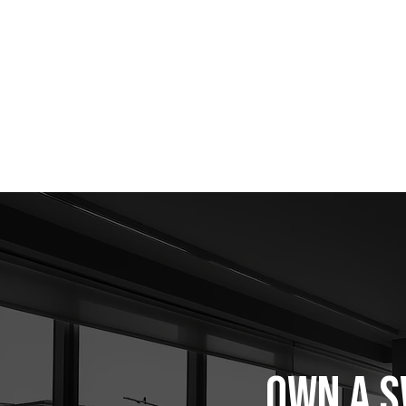
OWN A S