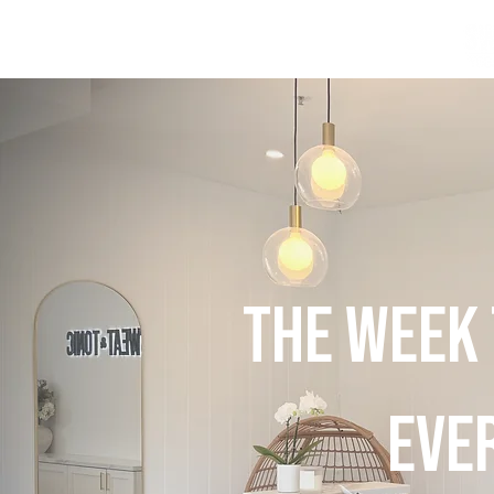
THE WEEK
EVE