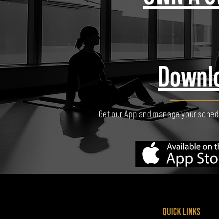
Downl
Get our App and manage your schedu
QUICK LINKS