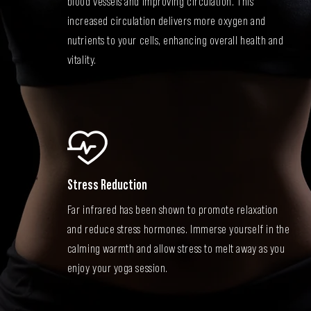
blood vessels and improving circulation. This
increased circulation delivers more oxygen and
nutrients to your cells, enhancing overall health and
vitality.
Stress Reduction
Far infrared has been shown to promote relaxation
and reduce stress hormones. Immerse yourself in the
calming warmth and allow stress to melt away as you
enjoy your yoga session.