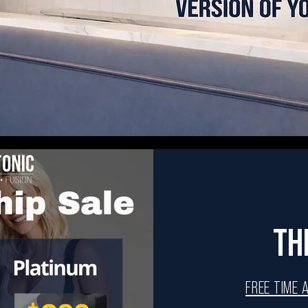
TH
FREE TIME 