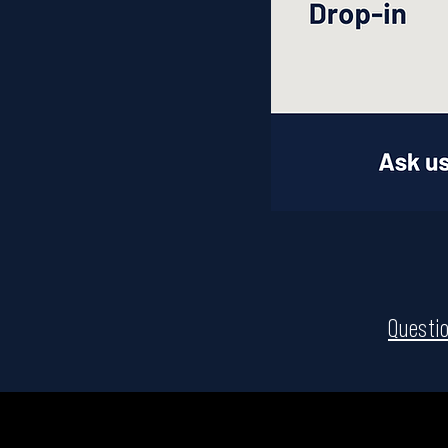
Questio