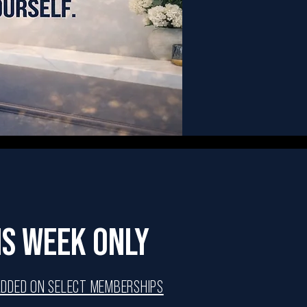
IS WEEK ONLY
ADDED ON SELECT MEMBERSHIPS